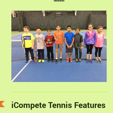
tennis!
iCompete Tennis Features