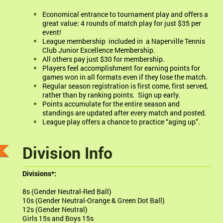
Economical entrance to tournament play and offers a
great value: 4 rounds of match play for just $35 per
event!
League membership included in a Naperville Tennis
Club Junior Excellence Membership.
All others pay just $30 for membership.
Players feel accomplishment for earning points for
games won in all formats even if they lose the match.
Regular season registration is first come, first served,
rather than by ranking points. Sign up early.
Points accumulate for the entire season and
standings are updated after every match and posted.
League play offers a chance to practice “aging up”.
Division Info
Divisions*:
8s (Gender Neutral-Red Ball)
10s (Gender Neutral-Orange & Green Dot Ball)
12s (Gender Neutral)
Girls 15s and Boys 15s