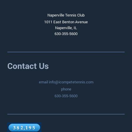
Naperville Tennis Club
1011 East Benton Avenue
Naperville, IL
630-355-5600
Contact Us
email info@icompetetennis.com
phone
630-355-5600