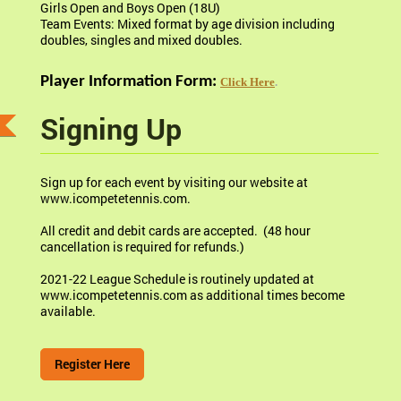
Girls Open and Boys Open (18U)
Team Events: Mixed format by age division including
doubles, singles and mixed doubles.
Player Information Form:
Click Here
.
Signing Up
Sign up for each event by visiting our website at
www.icompetetennis.com.
All credit and debit cards are accepted. (48 hour
cancellation is required for refunds.)
2021-22 League Schedule is routinely updated at
www.icompetetennis.com as additional times become
available.
Register Here