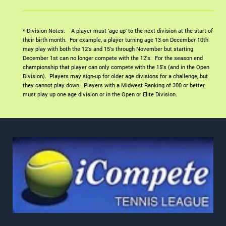
* Division Notes: A player must 'age up' to the next division at the start of
their birth month. For example, a player turning age 13 on December 10th
may play with both the 12's and 15's through November but starting
December 1st can no longer compete with the 12's. For the season end
championship that player can only compete with the 15's (and in the Open
Division). Players may sign-up for older age divisions for a challenge, but
they cannot play down. Players with a Midwest Ranking of 300 or better
must play up one age division or in the Open or Elite Division.