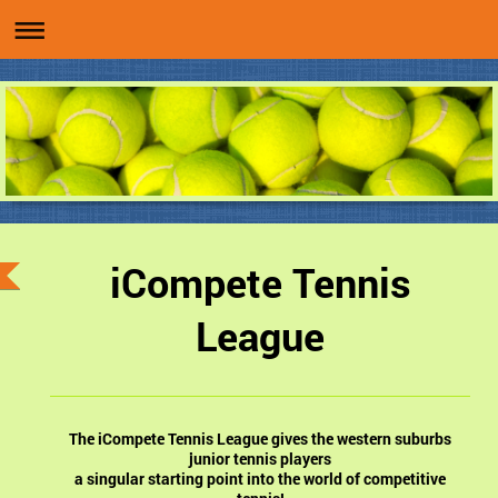
iCompete Tennis
League
The iCompete Tennis League gives the western suburbs
junior tennis players
a singular starting point into the world of competitive